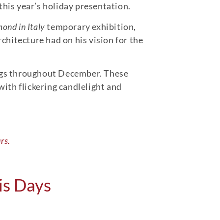
this year’s holiday presentation.
nd in Italy
temporary exhibition,
chitecture had on his vision for the
gs throughout December. These
ith flickering candlelight and
rs.
is Days