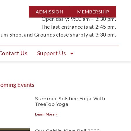
ADMISSION
MEMBERSHIP
Open daily: 9:00 am – 3:30 pm.
The last entrance is at 2:45 pm.
m Shop, and Grounds close sharply at 3:30 pm.
Contact Us
Support Us
oming Events
Summer Solstice Yoga With
TreeTop Yoga
Learn More »