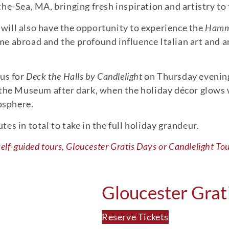
he-Sea, MA, bringing fresh inspiration and artistry to 
s will also have the opportunity to experience the
Hammo
 abroad and the profound influence Italian art and ar
 us for
Deck the Halls by Candlelight
on Thursday evenin
 the Museum after dark, when the holiday décor glows w
mosphere.
s in total to take in the full holiday grandeur.
self-guided tours, Gloucester Gratis Days or Candlelight Tou
Gloucester Grat
Reserve Tickets