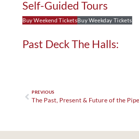
Self-Guided Tours
Buy Weekend Tickets
Buy Weekday Tickets
Past Deck The Halls:
PREVIOUS