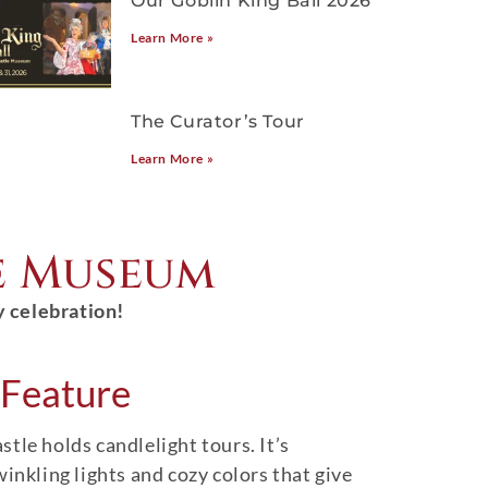
Our Goblin King Ball 2026
Learn More »
The Curator’s Tour
Learn More »
e Museum
y celebration!
Feature
tle holds candlelight tours. It’s
winkling lights and cozy colors that give