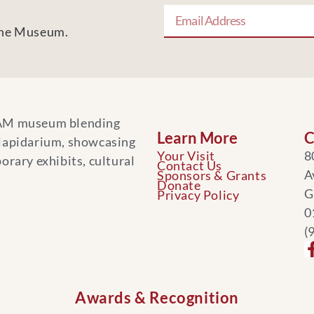
 the Museum.
AM museum blending
Learn More
C
 lapidarium, showcasing
Your Visit
8
orary exhibits, cultural
Contact Us
A
Sponsors & Grants
Donate
G
Privacy Policy
0
(
Awards & Recognition