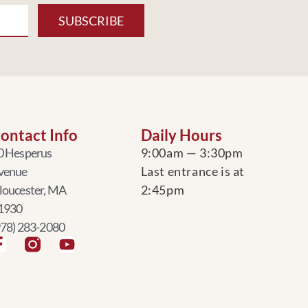
SUBSCRIBE
ontact Info
Daily Hours
0 Hesperus
9:00am — 3:30pm
venue
Last entrance is at
loucester, MA
2:45pm
1930
978) 283-2080