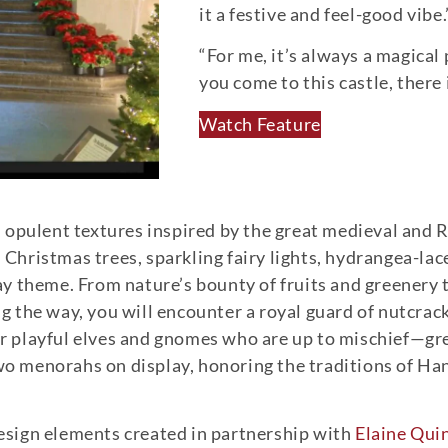
it a festive and feel-good vibe.
“For me, it’s always a magical
you come to this castle, there
Watch Feature
sh, opulent textures inspired by the great medieval an
hristmas trees, sparkling fairy lights, hydrangea-lac
y theme. From nature’s bounty of fruits and greenery t
ong the way, you will encounter a royal guard of nutcra
or playful elves and gnomes who are up to mischief—great
 two menorahs on display, honoring the traditions of 
 design elements created in partnership with
Elaine Quin