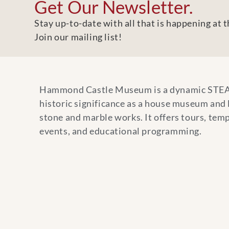
Get Our Newsletter.
Stay up-to-date with all that is happening at
Join our mailing list!
Hammond Castle Museum is a dynamic STE
historic significance as a house museum and
stone and marble works. It offers tours, temp
events, and educational programming.