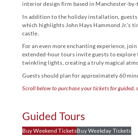
interior design firm based in Manchester-by-t
In addition to the holiday installation, guest
which highlights John Hays Hammond Jr.’s time
castle.
For an even more enchanting experience, join
extended-hour tours invite guests to explore
twinkling lights, creating a truly magical at
Guests should plan for approximately 60 minute
Scroll below to purchase your tickets for guided, 
Guided Tours
Buy Weekend Tickets
Buy Weekday Tickets