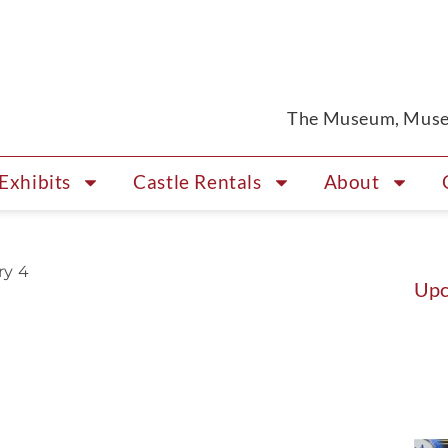
The Museum, Museu
Exhibits
Castle Rentals
About
ry 4
Upc