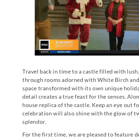
Travel back in time to a castle filled with lu
through rooms adorned with White Birch and C
space transformed with its own unique holida
detail creates a true feast for the senses. Al
house replica of the castle. Keep an eye out f
celebration will also shine with the glow of
splendor.
For the first time, we are pleased to feature