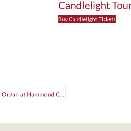
Candlelight Tou
Buy Candlelight Tickets
The Past, Present & Future of the Pipe Organ at Hammond Castle Museum