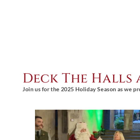
Deck The Halls
Join us for the 2025 Holiday Season as we pr