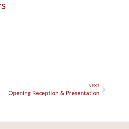
rs
NEXT
Opening Reception & Presentation