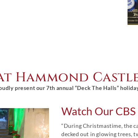
 at Hammond Castl
oudly present our 7th annual “Deck The Halls” holida
Watch Our CBS 
“During Christmastime, the cas
decked out in glowing trees, t