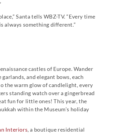
”
 place,” Santa tells WBZ-TV. “Every time
 is always something different.”
d Renaissance castles of Europe. Wander
e garlands, and elegant bows, each
o the warm glow of candlelight, every
ckers standing watch over a gingerbread
 fun for little ones! This year, the
Hanukkah within the Museum’s holiday
n Interiors
, a boutique residential