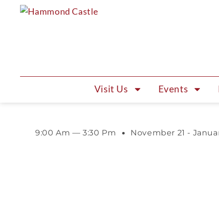
Visit Us
Events
9:00 Am — 3:30 Pm
November 21 - Janua