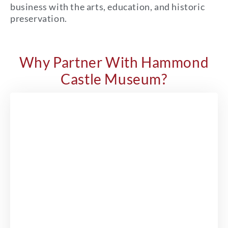
business with the arts, education, and historic
preservation.
Why Partner With Hammond
Castle Museum?