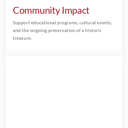
Community Impact
Support educational programs, cultural events,
and the ongoing preservation of a historic
treasure.