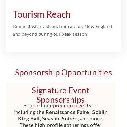
Tourism Reach
Connect with visitors from across New England
and beyond during our peak season.
Sponsorship Opportunities
Signature Event
Sponsorships
Support our
premiere events
—
including the
Renaissance Faire, Goblin
King Ball, Seaside Soirée
, and more.
These high‑profile gatherings offer