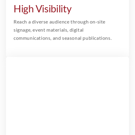
High Visibility
Reach a diverse audience through on‑site
signage, event materials, digital
communications, and seasonal publications.