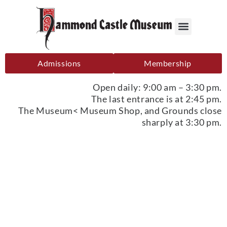
Admissions
Membership
Open daily: 9:00 am – 3:30 pm.
The last entrance is at 2:45 pm.
The Museum< Museum Shop, and Grounds close
sharply at 3:30 pm.
Sponsorship