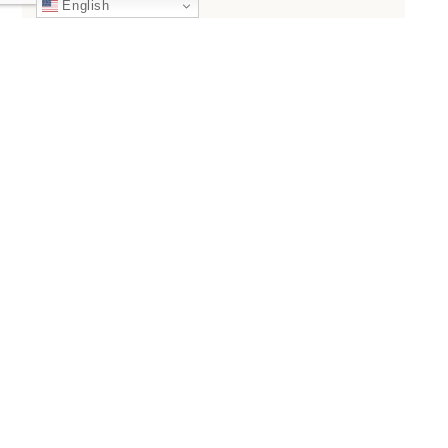
English