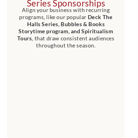
Series Sponsorships
Align your business with recurring
programs, like our popular
Deck The
Halls Series, Bubbles & Books
Storytime program, and Spiritualism
Tours
, that draw consistent audiences
throughout the season.