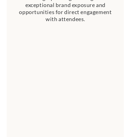
exceptional brand exposure and
opportunities for direct engagement
with attendees.