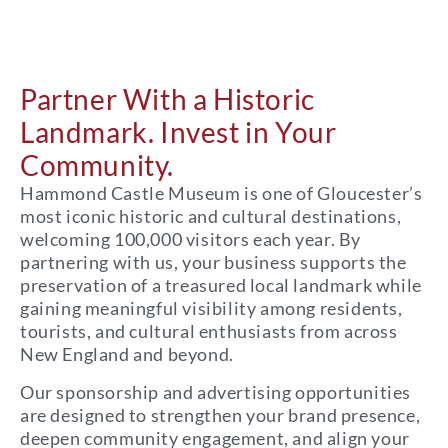
Partner With a Historic
Landmark. Invest in Your
Community.
Hammond Castle Museum is one of Gloucester’s
most iconic historic and cultural destinations,
welcoming 100,000 visitors each year. By
partnering with us, your business supports the
preservation of a treasured local landmark while
gaining meaningful visibility among residents,
tourists, and cultural enthusiasts from across
New England and beyond.
Our sponsorship and advertising opportunities
are designed to strengthen your brand presence,
deepen community engagement, and align your