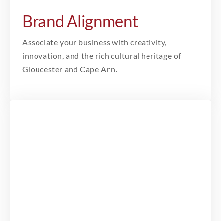
Brand Alignment
Associate your business with creativity,
innovation, and the rich cultural heritage of
Gloucester and Cape Ann.