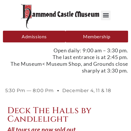
Admissions
Membership
Open daily: 9:00 am – 3:30 pm.
The last entrance is at 2:45 pm.
The Museum< Museum Shop, and Grounds close
sharply at 3:30 pm.
5:30 Pm — 8:00 Pm
December 4, 11 & 18
Deck The Halls by
Candlelight
All tours are now sold out.