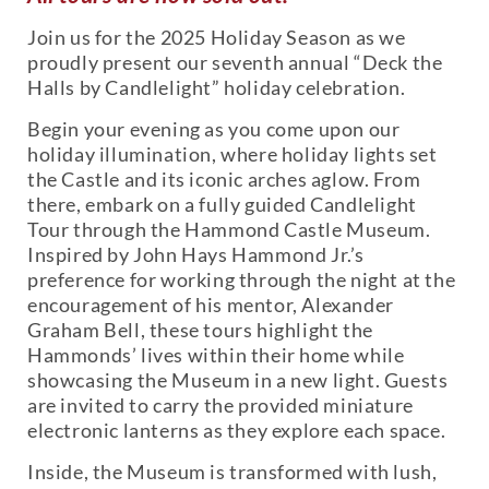
Join us for the 2025 Holiday Season as we
proudly present our seventh annual “Deck the
Halls by Candlelight” holiday celebration.
Begin your evening as you come upon our
holiday illumination, where holiday lights set
the Castle and its iconic arches aglow. From
there, embark on a fully guided Candlelight
Tour through the Hammond Castle Museum.
Inspired by John Hays Hammond Jr.’s
preference for working through the night at the
encouragement of his mentor, Alexander
Graham Bell, these tours highlight the
Hammonds’ lives within their home while
showcasing the Museum in a new light. Guests
are invited to carry the provided miniature
electronic lanterns as they explore each space.
Inside, the Museum is transformed with lush,