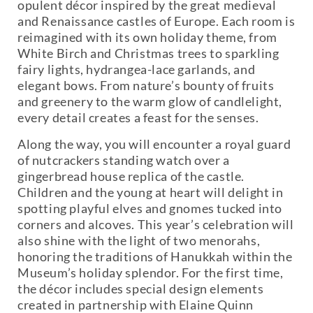
opulent décor inspired by the great medieval
and Renaissance castles of Europe. Each room is
reimagined with its own holiday theme, from
White Birch and Christmas trees to sparkling
fairy lights, hydrangea-lace garlands, and
elegant bows. From nature’s bounty of fruits
and greenery to the warm glow of candlelight,
every detail creates a feast for the senses.
Along the way, you will encounter a royal guard
of nutcrackers standing watch over a
gingerbread house replica of the castle.
Children and the young at heart will delight in
spotting playful elves and gnomes tucked into
corners and alcoves. This year’s celebration will
also shine with the light of two menorahs,
honoring the traditions of Hanukkah within the
Museum’s holiday splendor. For the first time,
the décor includes special design elements
created in partnership with Elaine Quinn