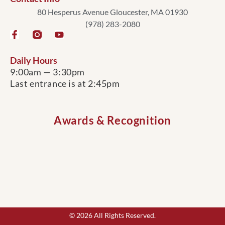
80 Hesperus Avenue Gloucester, MA 01930
(978) 283-2080
Daily Hours
9:00am — 3:30pm
Last entrance is at 2:45pm
Awards & Recognition
© 2026 All Rights Reserved.