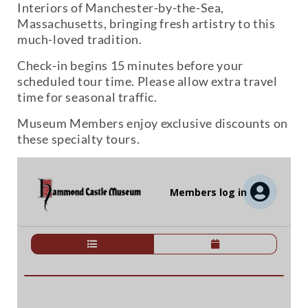
Interiors of Manchester-by-the-Sea,
Massachusetts, bringing fresh artistry to this
much-loved tradition.
Check-in begins 15 minutes before your
scheduled tour time. Please allow extra travel
time for seasonal traffic.
Museum Members enjoy exclusive discounts on
these specialty tours.