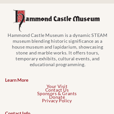
Hammond Castle Museum is a dynamic STEAM
museum blending historic significance as a
house museum and lapidarium, showcasing
stone and marble works. It offers tours,
temporary exhibits, cultural events, and
educational programming.
Learn More
Your Visit
Contact Us
Sponsors & Grants
Donate
Privacy Policy
Contact Info