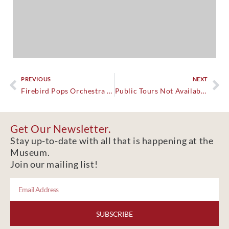
PREVIOUS
NEXT
Firebird Pops Orchestra Christmas at the Castle
Public Tours Not Available.
Get Our Newsletter.
Stay up-to-date with all that is happening at the
Museum.
Join our mailing list!
SUBSCRIBE